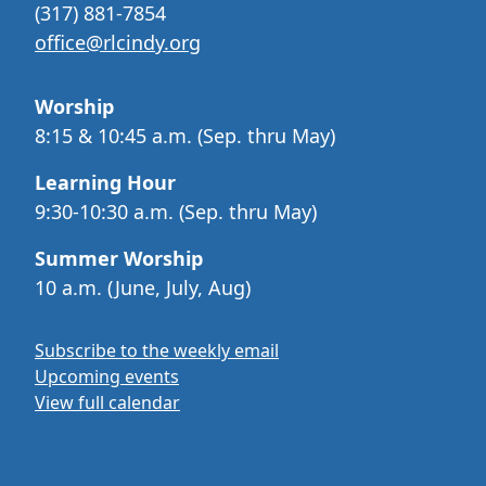
(317) 881-7854
office@rlcindy.org
Worship
8:15 & 10:45 a.m. (Sep. thru May)
Learning Hour
9:30-10:30 a.m. (Sep. thru May)
Summer Worship
10 a.m. (June, July, Aug)
Subscribe to the weekly email
Upcoming events
View full calendar