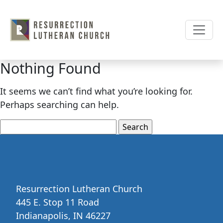
Skip
to
content
Nothing Found
It seems we can’t find what you’re looking for.
Perhaps searching can help.
Search
for:
Resurrection Lutheran Church
445 E. Stop 11 Road
Indianapolis, IN 46227