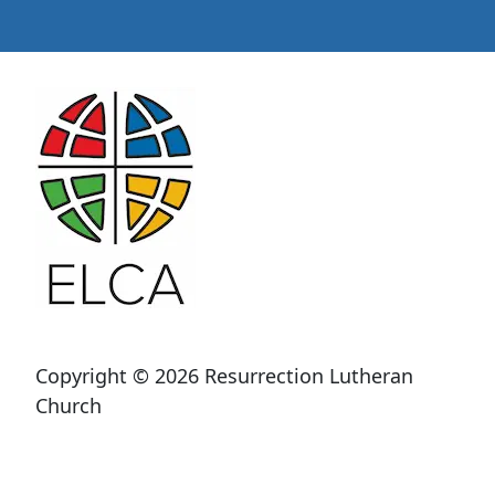
Copyright © 2026 Resurrection Lutheran
Church