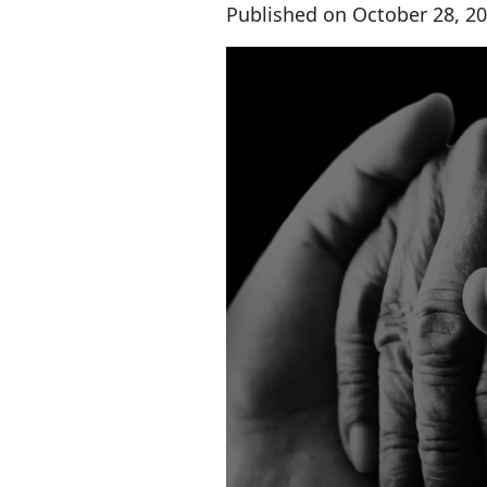
Published on
October 28, 2