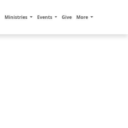
Ministries
Events
Give
More