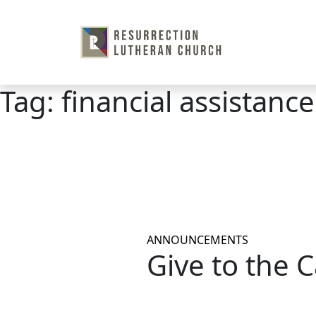
Skip
to
content
Tag:
financial assistance
ANNOUNCEMENTS
Give to the 