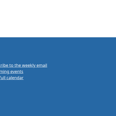
ribe to the weekly email
ming events
full calendar