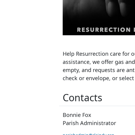
Help Resurrection care for o
assistance, we offer gas an
empty, and requests are anti
check or envelope, or select
Contacts
Bonnie Fox
Parish Administrator