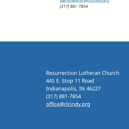
parishadmin@rlcindy.org
(317) 881-7854
Resurrection Lutheran Church
445 E. Stop 11 Road
Indianapolis, IN 46227
(317) 881-7854
office@rlcindy.org