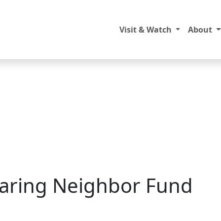
Visit & Watch
About
Caring Neighbor Fund