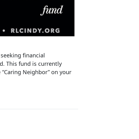
 seeking financial
d. This fund is currently
te “Caring Neighbor” on your