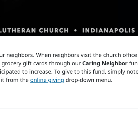
ur neighbors. When neighbors visit the church office
d grocery gift cards through our
Caring Neighbor
fun
cipated to increase. To give to this fund, simply no
 it from the
online giving
drop-down menu.