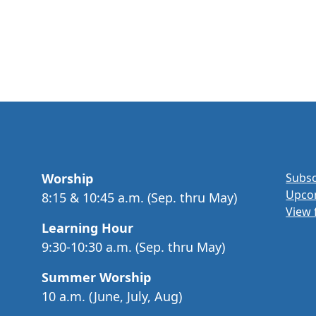
Worship
Subsc
Upco
8:15 & 10:45 a.m. (Sep. thru May)
View 
Learning Hour
9:30-10:30 a.m. (Sep. thru May)
Summer Worship
10 a.m. (June, July, Aug)